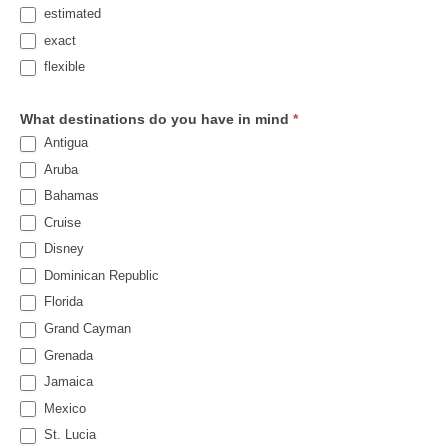
estimated
exact
flexible
What destinations do you have in mind
*
Antigua
Aruba
Bahamas
Cruise
Disney
Dominican Republic
Florida
Grand Cayman
Grenada
Jamaica
Mexico
St. Lucia