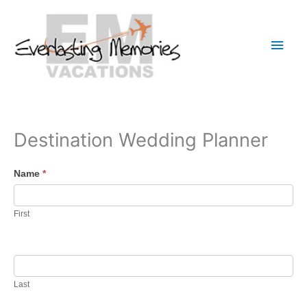
Skip
to
Main
content
Men
Destination Wedding Planner
Name
*
First
Last