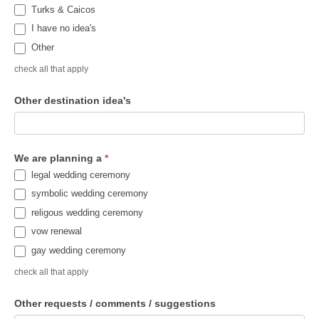
Turks & Caicos
I have no idea's
Other
check all that apply
Other destination idea's
We are planning a
*
legal wedding ceremony
symbolic wedding ceremony
religous wedding ceremony
vow renewal
gay wedding ceremony
check all that apply
Other requests / comments / suggestions