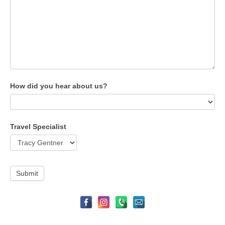
How did you hear about us?
Travel Specialist